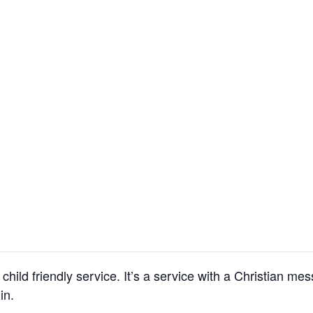
child friendly service. It’s a service with a Christian m
in.