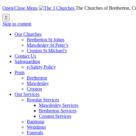
Open/Close Menu
The Churches of Bretherton, 

Skip to content
Our Churches
Bretherton St Johns
Mawdesley St Peter’s
Croston St Michael’s
Contact Us
Safeguarding
e-Safety Policy
Posts
Bretherton
Mawdesley
Croston
Our Services
Regular Services
Mawdesley Services
Bretherton Services
Croston Services
Baptisms
Weddings
Funerals