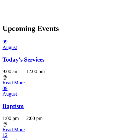
Upcoming Events
09
August
Today's Services
9:00 am — 12:00 pm
@
Read More
09
August
Baptism
1:00 pm — 2:00 pm
@
Read More
12