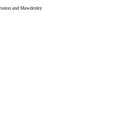
Croston and Mawdesley