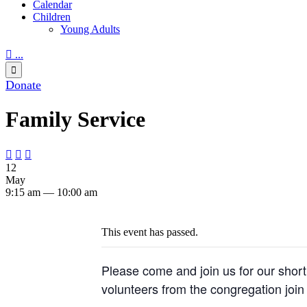
Calendar
Children
Young Adults

...

Donate
Family Service



12
May
9:15 am — 10:00 am
This event has passed.
Please come and join us for our short 
volunteers from the congregation join 