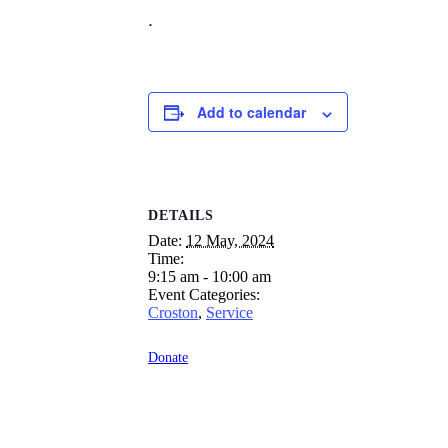
.
Add to calendar
DETAILS
Date:
12 May, 2024
Time:
9:15 am - 10:00 am
Event Categories:
Croston
,
Service
Donate