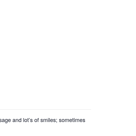
essage and lot’s of smiles; sometimes