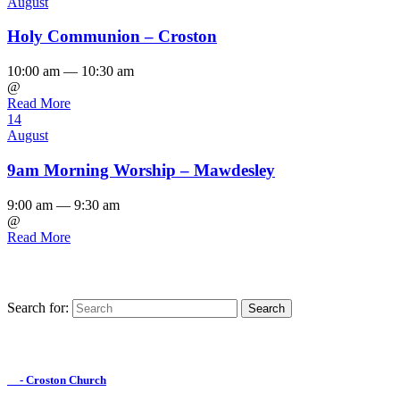
August
Holy Communion – Croston
10:00 am — 10:30 am
@
Read More
14
August
9am Morning Worship – Mawdesley
9:00 am — 9:30 am
@
Read More
Search for:
Find us on Facebook

- Croston Church