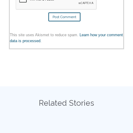
This site uses Akismet to reduce spam.
Learn how your comment
data is processed.
Related Stories