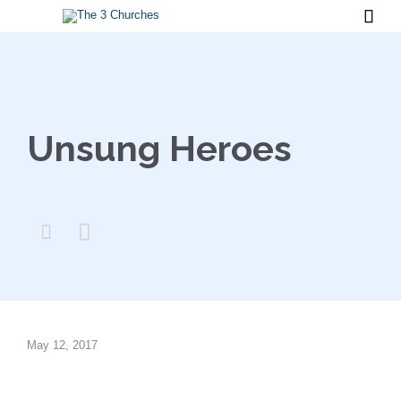

Unsung Heroes


May 12, 2017