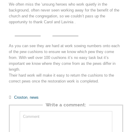
We often miss the ‘unsung heroes who work quietly in the
background, often never seen working away for the benefit of the
church and the congregation, so we couldn’t pass up the
opportunity to thank Carol and Lavinia .
As you can see they are hard at work sowing numbers onto each
of the pew cushions to ensure we know which pew they come
from. With well over 100 cushions it’s no easy task but it’s
important we know where they come from as the pews differ in
length.
Their hard work will make it easy to return the cushions to the
correct pews once the restoration work is completed.
Category

Croston
,
news
Write a comment: