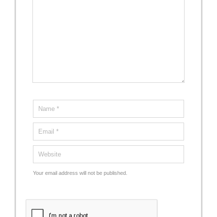
Your email address will not be published.