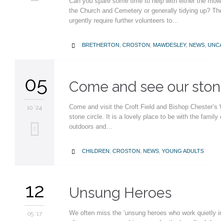
Can you spare some time to help with either the mow
it
the Church and Cemetery or generally tidying up? Th
urgently require further volunteers to…
CATEGORY
BRETHERTON
,
CROSTON
,
MAWDESLEY
,
NEWS
,
UNC

05
Come and see our stone
Come and visit the Croft Field and Bishop Chester’s
10 '24
stone circle. It is a lovely place to be with the family
outdoors and…
Love
0
it
CATEGORY
CHILDREN
,
CROSTON
,
NEWS
,
YOUNG ADULTS

12
Unsung Heroes
We often miss the ‘unsung heroes who work quietly i
05 '17