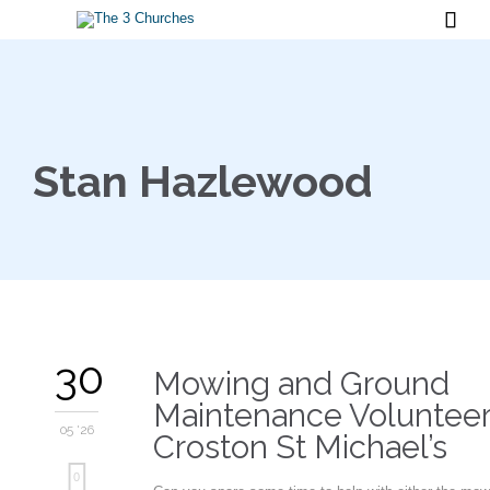

Stan Hazlewood
30
Mowing and Ground
Maintenance Volunteer
05 '26
Croston St Michael’s
Love
0