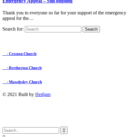
Emergency Appeal – Still ongoing
Thank you to everyone so far for your support of the emergency
appeal for the…
Search for:
Find us on Facebook

- Croston Church

- Bretherton Church

- Mawdesley Church
© 2021 Built by
Hedjam
↑
