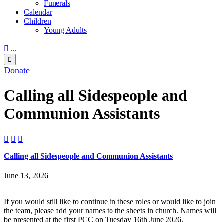
Funerals
Calendar
Children
Young Adults

...

Donate
Calling all Sidespeople and
Communion Assistants



Calling all Sidespeople and Communion Assistants
June 13, 2026
If you would still like to continue in these roles or would like to join
the team, please add your names to the sheets in church. Names will
be presented at the first PCC on Tuesday 16th June 2026.