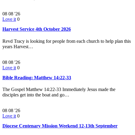
08
08 '26
Love it
0
Harvest Service 4th October 2026
Revd Tracy is looking for people from each church to help plan this
years Harvest…
08
08 '26
Love it
0
Bible Reading: Matthew 14:22-33
The Gospel Matthew 14:22-33 Immediately Jesus made the
disciples get into the boat and go…
08
08 '26
Love it
0
Diocese Centenary Mission Weekend 12-13th September