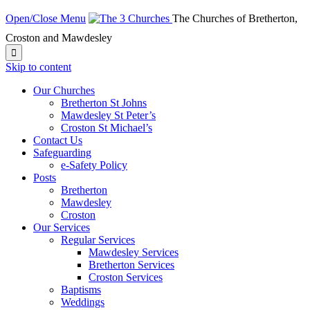
Open/Close Menu
The Churches of Bretherton,
Croston and Mawdesley

Skip to content
Our Churches
Bretherton St Johns
Mawdesley St Peter’s
Croston St Michael’s
Contact Us
Safeguarding
e-Safety Policy
Posts
Bretherton
Mawdesley
Croston
Our Services
Regular Services
Mawdesley Services
Bretherton Services
Croston Services
Baptisms
Weddings