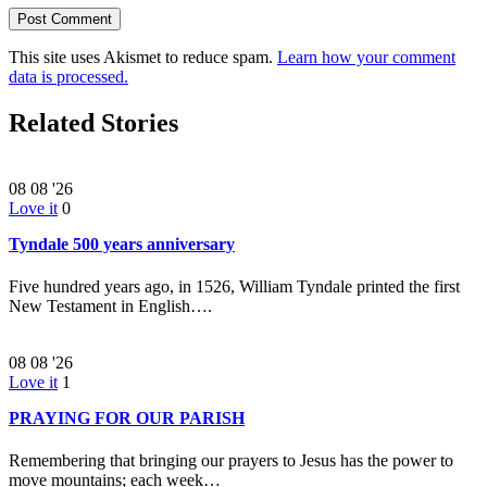
This site uses Akismet to reduce spam.
Learn how your comment
data is processed.
Related Stories
08
08 '26
Love it
0
Tyndale 500 years anniversary
Five hundred years ago, in 1526, William Tyndale printed the first
New Testament in English….
08
08 '26
Love it
1
PRAYING FOR OUR PARISH
Remembering that bringing our prayers to Jesus has the power to
move mountains; each week…