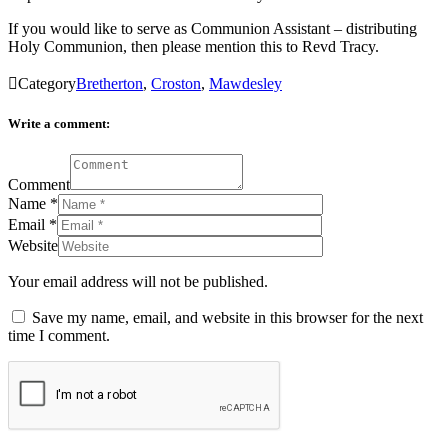
If you would like to serve as Communion Assistant – distributing
Holy Communion, then please mention this to Revd Tracy.

Category
Bretherton
,
Croston
,
Mawdesley
Write a comment:
Comment
Name
*
Email
*
Website
Your email address will not be published.
Save my name, email, and website in this browser for the next
time I comment.