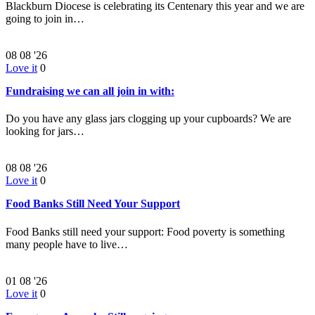
Blackburn Diocese is celebrating its Centenary this year and we are
going to join in…
08
08 '26
Love it
0
Fundraising we can all join in with:
Do you have any glass jars clogging up your cupboards? We are
looking for jars…
08
08 '26
Love it
0
Food Banks Still Need Your Support
Food Banks still need your support: Food poverty is something
many people have to live…
01
08 '26
Love it
0