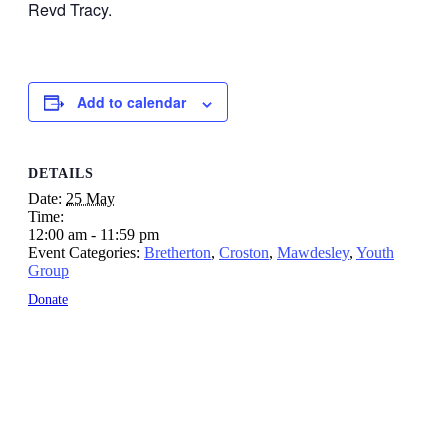
Revd Tracy.
Add to calendar
DETAILS
Date:
25 May
Time:
12:00 am - 11:59 pm
Event Categories:
Bretherton
,
Croston
,
Mawdesley
,
Youth
Group
Donate