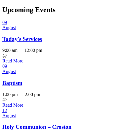
Upcoming Events
09
August
Today's Services
9:00 am — 12:00 pm
@
Read More
09
August
Baptism
1:00 pm — 2:00 pm
@
Read More
12
August
Holy Communion – Croston