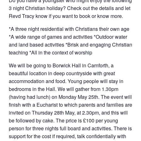
Do you have a youngster who might enjoy the following
3 night Christian holiday? Check out the details and let
Revd Tracy know if you want to book or know more.
*A three night residential with Christians their own age
*A wide range of games and activities *Outdoor water
and land based activities *Brisk and engaging Christian
teaching *All in the context of worship
We will be going to Borwick Hall in Carnforth, a
beautiful location in deep countryside with great
accommodation and food. Young people will stay in
bedrooms in the Hall. We will gather from 1.30pm
(having had lunch) on Monday May 25th. The event will
finish with a Eucharist to which parents and families are
invited on Thursday 28th May, at 2.30pm, and this will
be followed by cake. The price is £100 per young
person for three nights full board and activities. There is
support for the cost if required, talk confidentially with