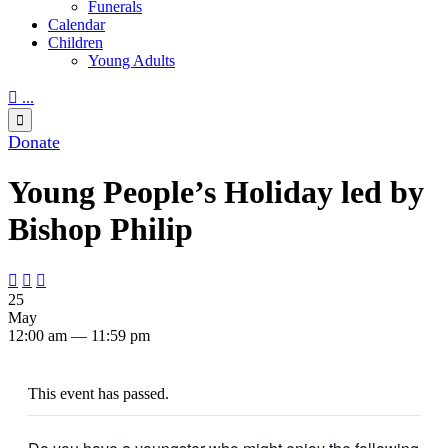
Funerals
Calendar
Children
Young Adults

...

Donate
Young People’s Holiday led by
Bishop Philip



25
May
12:00 am — 11:59 pm
This event has passed.