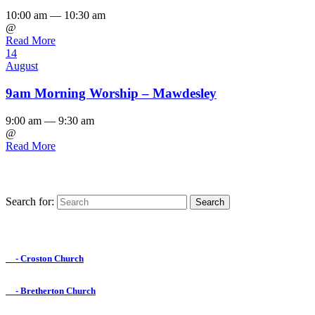
10:00 am — 10:30 am
@
Read More
14
August
9am Morning Worship – Mawdesley
9:00 am — 9:30 am
@
Read More
Search for:
Find us on Facebook

- Croston Church

- Bretherton Church