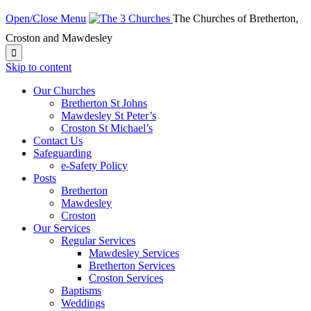
Open/Close Menu
The Churches of Bretherton,
Croston and Mawdesley

Skip to content
Our Churches
Bretherton St Johns
Mawdesley St Peter’s
Croston St Michael’s
Contact Us
Safeguarding
e-Safety Policy
Posts
Bretherton
Mawdesley
Croston
Our Services
Regular Services
Mawdesley Services
Bretherton Services
Croston Services
Baptisms
Weddings