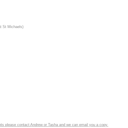
t St Michaels)
ounts please contact Andrew or Tasha and we can email you a copy.