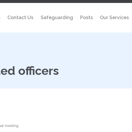
s
Contact Us
Safeguarding
Posts
Our Services
ed officers
ual meeting.