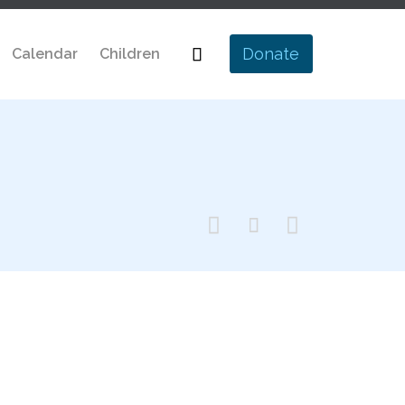
Skip

Donate
Calendar
Children
to
content


