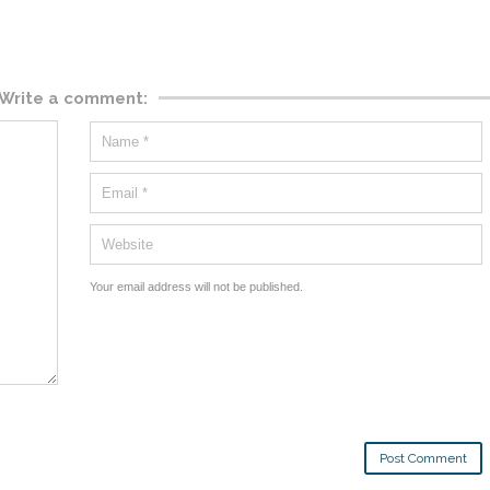
Write a comment:
Your email address will not be published.