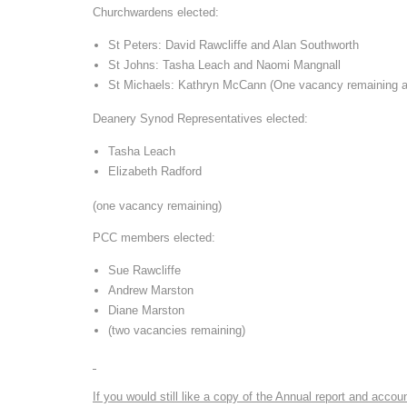
Churchwardens elected:
St Peters: David Rawcliffe and Alan Southworth
St Johns: Tasha Leach and Naomi Mangnall
St Michaels: Kathryn McCann (One vacancy remaining a
Deanery Synod Representatives elected:
Tasha Leach
Elizabeth Radford
(one vacancy remaining)
PCC members elected:
Sue Rawcliffe
Andrew Marston
Diane Marston
(two vacancies remaining)
If you would still like a copy of the Annual report and acc