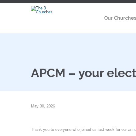
Our Churche
APCM – your elect
May 30, 2026
Thank you to everyone who joined us last week for our ann