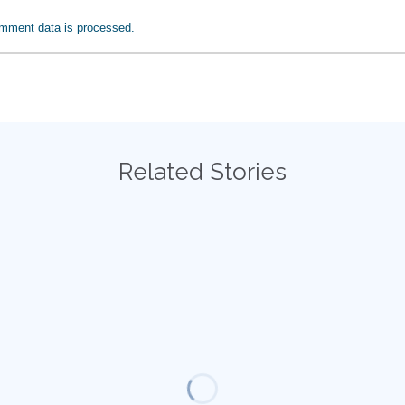
mment data is processed.
Related Stories