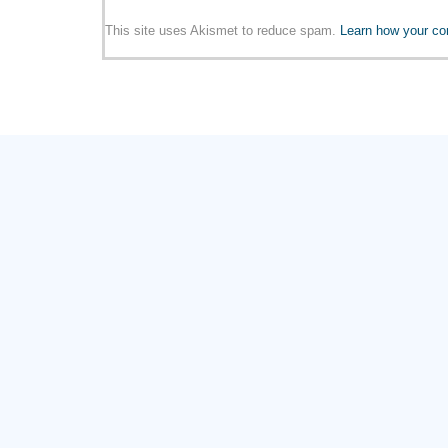
This site uses Akismet to reduce spam.
Learn how your co