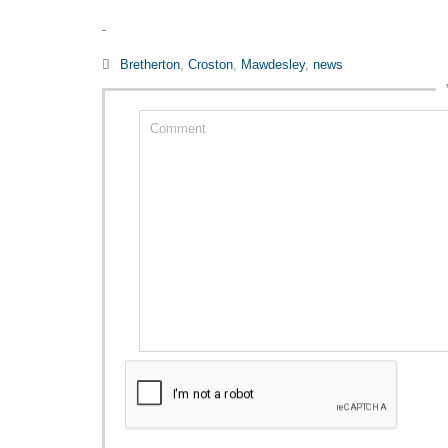
Category

Bretherton
,
Croston
,
Mawdesley
,
news