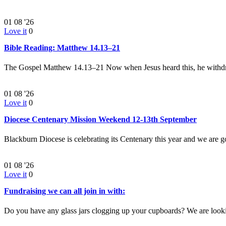
01
08 '26
Love it
0
Bible Reading: Matthew 14.13–21
The Gospel Matthew 14.13–21 Now when Jesus heard this, he withd
01
08 '26
Love it
0
Diocese Centenary Mission Weekend 12-13th September
Blackburn Diocese is celebrating its Centenary this year and we are g
01
08 '26
Love it
0
Fundraising we can all join in with:
Do you have any glass jars clogging up your cupboards? We are look