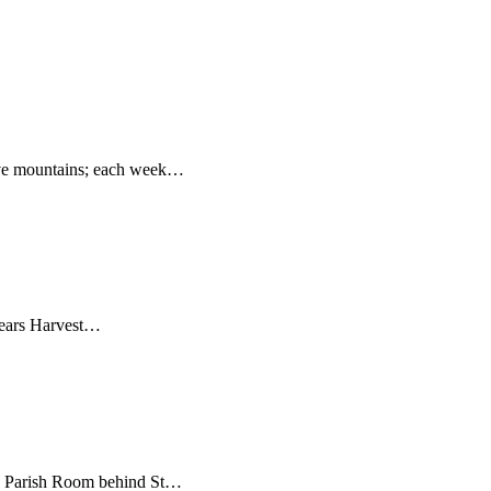
ove mountains; each week…
 years Harvest…
m. Parish Room behind St…