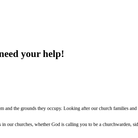
 need your help!
m and the grounds they occupy. Looking after our church families and 
in our churches, whether God is calling you to be a churchwarden, sides