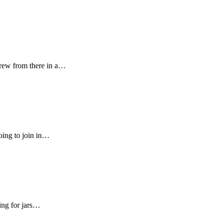
rew from there in a…
oing to join in…
ing for jars…