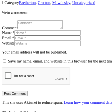

Category
Bretherton
,
Croston
,
Mawdesley
,
Uncategorized
Write a comment:
Comment
Name
*
Email
*
Website
Your email address will not be published.
Save my name, email, and website in this browser for the next ti
This site uses Akismet to reduce spam.
Learn how your comment data 