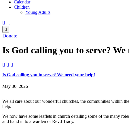
Calendar
Children
Young Adults

...

Donate
Is God calling you to serve? We



Is God calling you to serve? We need your help!
May 30, 2026
We all care about our wonderful churches, the communities within the
help.
We now have some leaflets in church detailing some of the many roles 
and hand in to a warden or Revd Tracy.