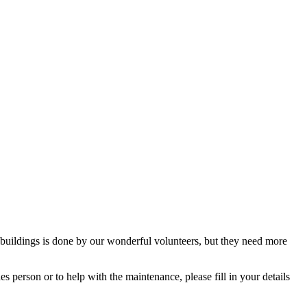
buildings is done by our wonderful volunteers, but they need more
 person or to help with the maintenance, please fill in your details