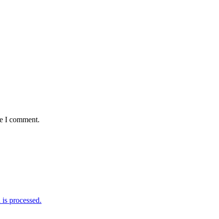
me I comment.
is processed.