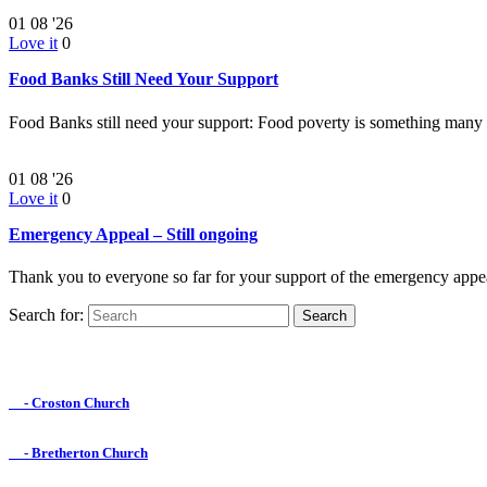
01
08 '26
Love it
0
Food Banks Still Need Your Support
Food Banks still need your support: Food poverty is something many
01
08 '26
Love it
0
Emergency Appeal – Still ongoing
Thank you to everyone so far for your support of the emergency appe
Search for:
Find us on Facebook

- Croston Church

- Bretherton Church