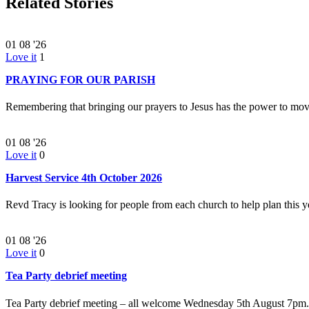
Related Stories
01
08 '26
Love it
1
PRAYING FOR OUR PARISH
Remembering that bringing our prayers to Jesus has the power to m
01
08 '26
Love it
0
Harvest Service 4th October 2026
Revd Tracy is looking for people from each church to help plan this
01
08 '26
Love it
0
Tea Party debrief meeting
Tea Party debrief meeting – all welcome Wednesday 5th August 7p