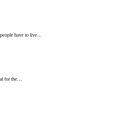
 people have to live…
al for the…