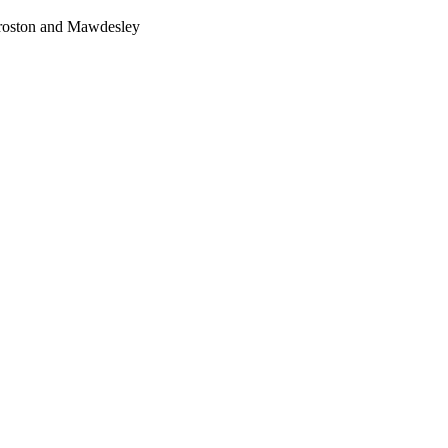
Croston and Mawdesley