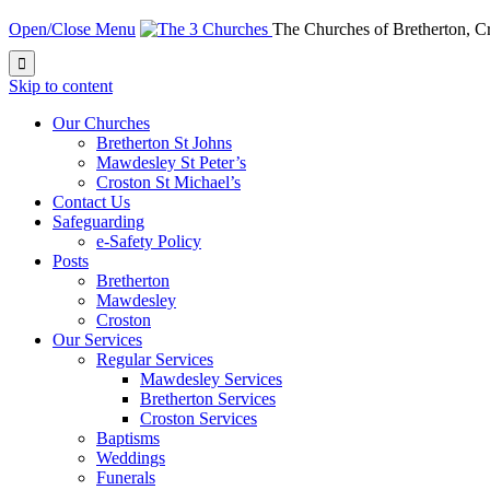
Open/Close Menu
The Churches of Bretherton, 

Skip to content
Our Churches
Bretherton St Johns
Mawdesley St Peter’s
Croston St Michael’s
Contact Us
Safeguarding
e-Safety Policy
Posts
Bretherton
Mawdesley
Croston
Our Services
Regular Services
Mawdesley Services
Bretherton Services
Croston Services
Baptisms
Weddings
Funerals