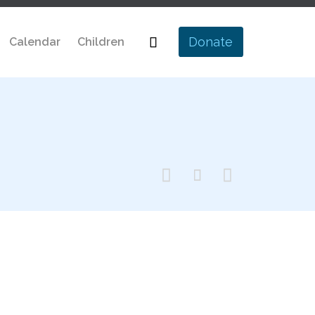
Skip

Donate
Calendar
Children
to
content


