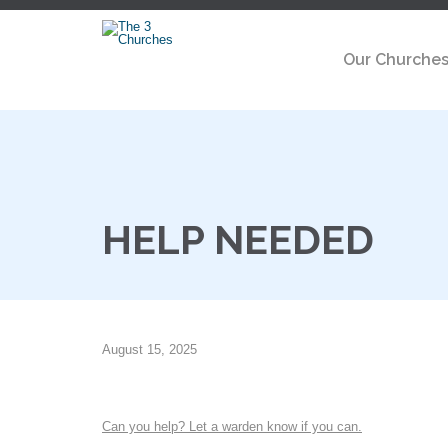
Our Churche
HELP NEEDED
August 15, 2025
Can you help? Let a warden know if you can.