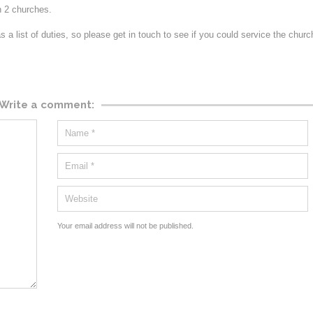
n 2 churches.
 a list of duties, so please get in touch to see if you could service the chur
Write a comment:
Your email address will not be published.