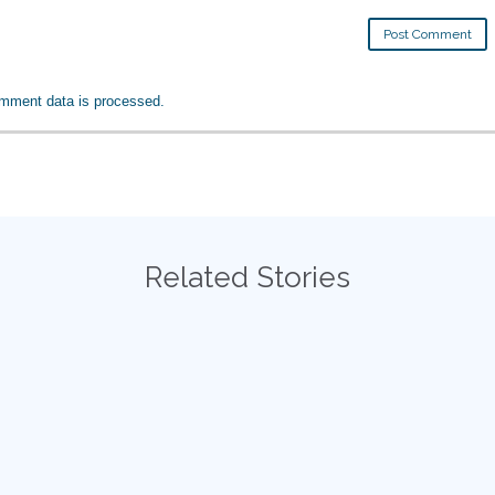
mment data is processed.
Related Stories