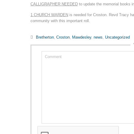
CALLIGRAPHER NEEDED
to update the memorial books i
1 CHURCH WARDEN
is needed for Croston. Revd Tracy has
community with this important roll.
Category

Bretherton
,
Croston
,
Mawdesley
,
news
,
Uncategorized