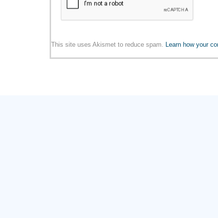
This site uses Akismet to reduce spam.
Learn how your co