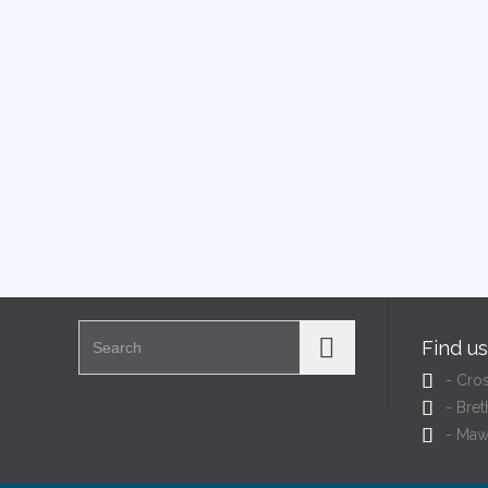
Search for:
Find u

- Cro

- Bret

- Maw