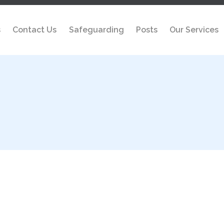
s
Contact Us
Safeguarding
Posts
Our Services