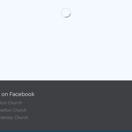
s on Facebook
ston Church
herton Church
desley Church