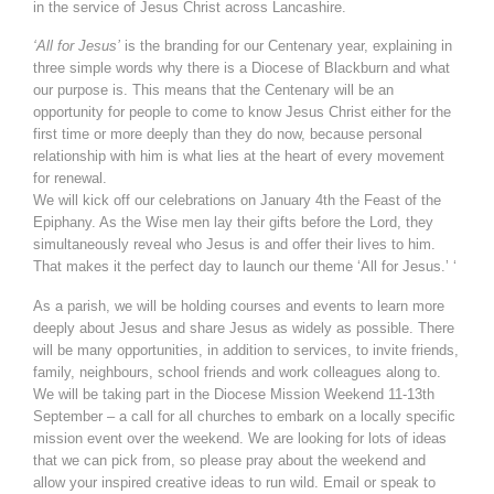
in the service of Jesus Christ across Lancashire.
‘All for Jesus’
is the branding for our Centenary year, explaining in
three simple words why there is a Diocese of Blackburn and what
our purpose is. This means that the Centenary will be an
opportunity for people to come to know Jesus Christ either for the
first time or more deeply than they do now, because personal
relationship with him is what lies at the heart of every movement
for renewal.
We will kick off our celebrations on January 4th the Feast of the
Epiphany. As the Wise men lay their gifts before the Lord, they
simultaneously reveal who Jesus is and offer their lives to him.
That makes it the perfect day to launch our theme ‘All for Jesus.’ ‘
As a parish, we will be holding courses and events to learn more
deeply about Jesus and share Jesus as widely as possible. There
will be many opportunities, in addition to services, to invite friends,
family, neighbours, school friends and work colleagues along to.
We will be taking part in the Diocese Mission Weekend 11-13th
September – a call for all churches to embark on a locally specific
mission event over the weekend. We are looking for lots of ideas
that we can pick from, so please pray about the weekend and
allow your inspired creative ideas to run wild. Email or speak to