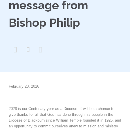
message from
Bishop Philip



February 20, 2026
2026 is our Centenary year as a Diocese. It will be a chance to
give thanks for all that God has done through his people in the
Diocese of Blackburn since William Temple founded it in 1926, and
an opportunity to commit ourselves anew to mission and ministry