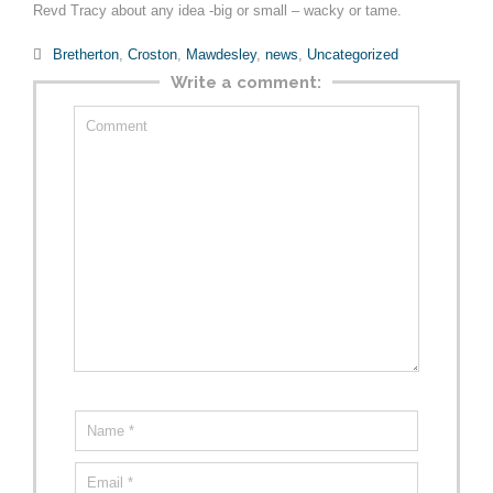
Revd Tracy about any idea -big or small – wacky or tame.
Category

Bretherton
,
Croston
,
Mawdesley
,
news
,
Uncategorized
Write a comment: