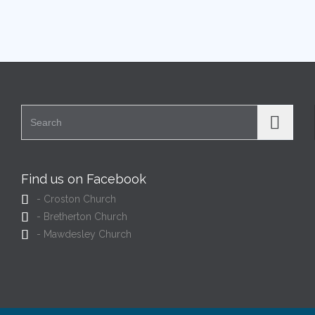
Search for:
Find us on Facebook

- Croston Church

- Bretherton Church

- Mawdesley Church