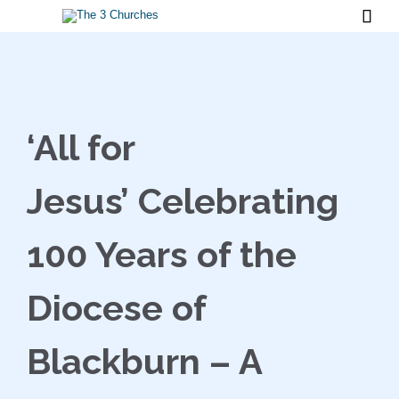

‘All for
Jesus’ Celebrating
100 Years of the
Diocese of
Blackburn – A