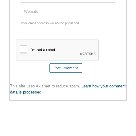
Your email address will not be published.
This site uses Akismet to reduce spam.
Learn how your comment
data is processed.