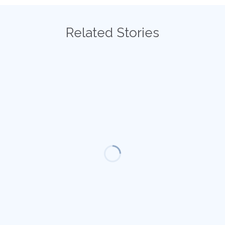
Related Stories