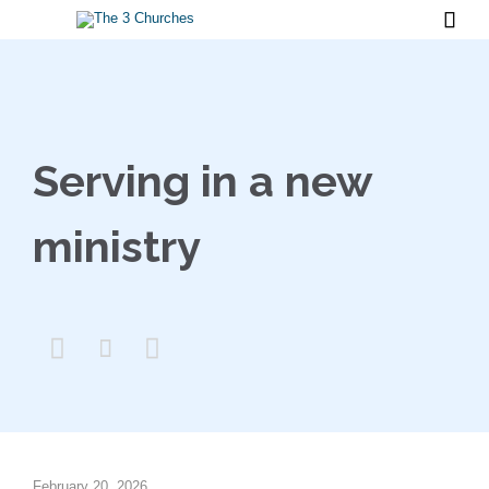

Serving in a new
ministry



February 20, 2026