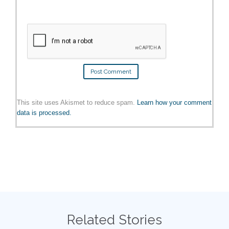
This site uses Akismet to reduce spam.
Learn how your comment
data is processed.
Related Stories