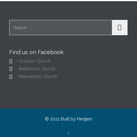
Search for:
Find us on Facebook

- Croston Church

- Bretherton Church

- Mawdesley Church
© 2021 Built by
Hedjam
↑