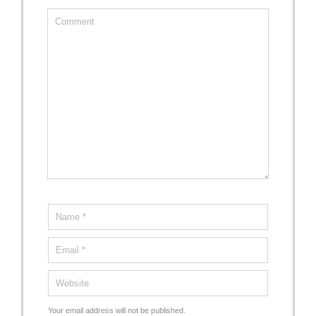
Your email address will not be published.