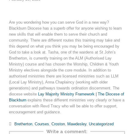
Are you wondering how you can serve God in a new way?
Blackburn Diocese has a superb offer for anyone wishing to learn
new skills that will enable them to serve their church and
community. There are different routes this training may take and
this depend on what you think you may be being encouraged by
God to take a look at. Tasha, one of the wardens at St John’s
Bretherton, is currently training on the ALM (Authorised Lay
Ministry) course and has chosen the Worship, Children & Youth
Ministry electives alongside the core module. In addition to
authorised ministries there are licensed ministries such as LLM
(Local Lay Ministry), Anna Chaplaincy (working with older
generations) and pathways towards ordination discernment. The
diocese website
Lay Majority Ministry Framework | The Diocese of
Blackburn
explains these different ministries very clearly or have a
conversation with Revd Tracy who will be able to offer support,
encouragement and guidance.
Category

Bretherton
,
Courses
,
Croston
,
Mawdesley
,
Uncategorized
Write a comment: