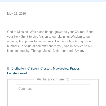
May 23, 2026
God of Mission, Who alone brings growth to your Church. Send
your Holy Spirit to give Vision to our planning, Wisdom to our
actions, And power to our witness. Help our church to grow in
numbers, in spiritual commitment to you, And in service to our
local community, Through Jesus Christ our Lord.
Amen.
Category

Bretherton
,
Children
,
Croston
,
Mawdesley
,
Prayer
,
Uncategorized
Write a comment: