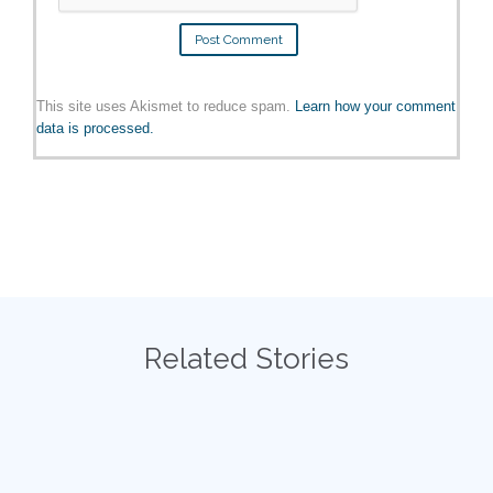
This site uses Akismet to reduce spam.
Learn how your comment
data is processed.
Related Stories