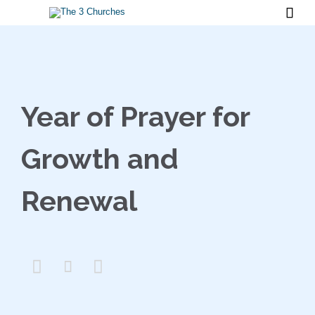

Year of Prayer for
Growth and
Renewal


