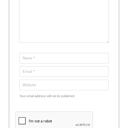
Your email address will not be published.